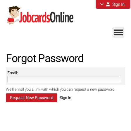
Sign In
Forgot Password
Email:
We'll email you a link with which you can request a new password.
Sign In