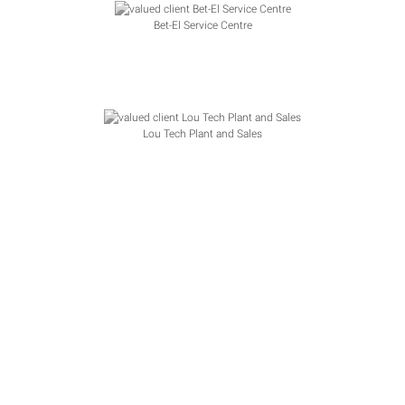
Bet-El Service Centre
Lou Tech Plant and Sales
Unicall Group Pty Ltd
API Documentation
|
WooCommerce
|
FAQ
|
Terms &
Conditions
|
Privacy Policy
|
Contact
Some Stats, we are growing rapidly