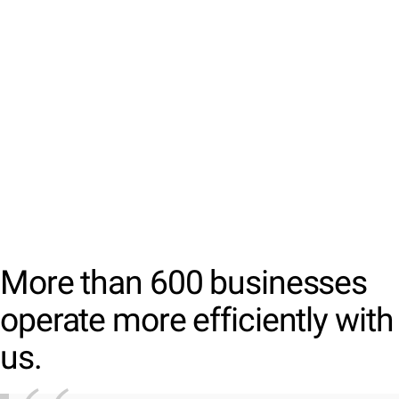
More than 600 businesses
operate more efficiently with
us.