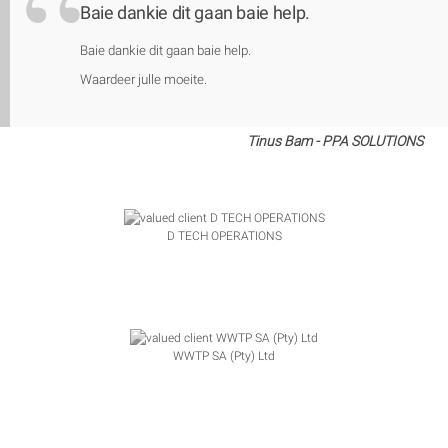
Baie dankie dit gaan baie help.
Baie dankie dit gaan baie help.
Waardeer julle moeite.
Tinus Bam - PPA SOLUTIONS
D TECH OPERATIONS
WWTP SA (Pty) Ltd