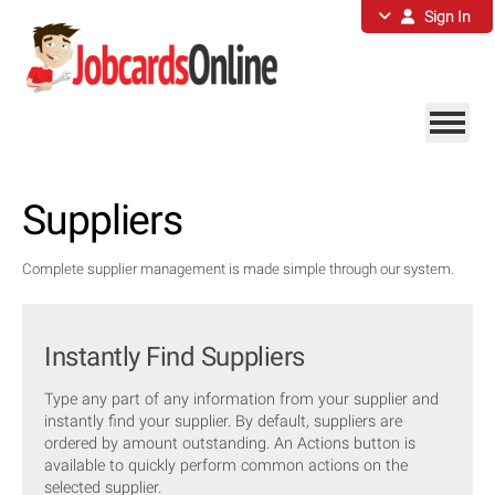
Sign In
Suppliers
Complete supplier management is made simple through our system.
Instantly Find Suppliers
Type any part of any information from your supplier and
instantly find your supplier. By default, suppliers are
ordered by amount outstanding. An Actions button is
available to quickly perform common actions on the
selected supplier.