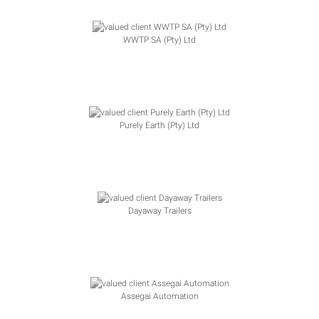
WWTP SA (Pty) Ltd
Purely Earth (Pty) Ltd
Dayaway Trailers
Assegai Automation