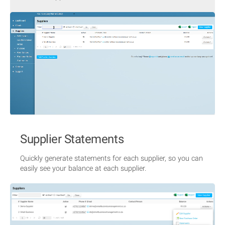
Supplier Statements
Quickly generate statements for each supplier, so you can
easily see your balance at each supplier.