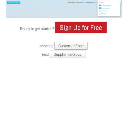
Sign Up for Free
Ready to get started?
previous
Customer Zone
next
Supplier Invoices