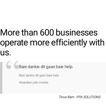
More than 600 businesses
operate more efficiently with
us.
Baie dankie dit gaan baie help.
Baie dankie dit gaan baie help.
Waardeer julle moeite.
Tinus Bam - PPA SOLUTIONS