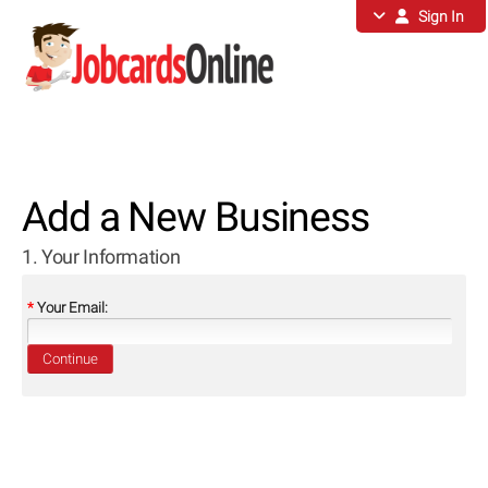
Sign In
Add a New Business
1. Your Information
*
Your Email:
Continue