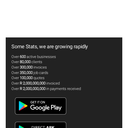
Some Stats, we are growing rapidly
Over
600
active businesses
Over
80,000
clients
Over
300,000
invoices
Over
350,000
job cards
Over
100,000
quotes
Over
R 2,000,000,000
invoiced
Over
R 2,000,000,000
in payments received