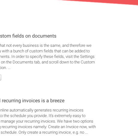
stom fields on documents
at not every business is the same, and therefore we
u with a bunch of custom fields that can be added to
nts. In order to specify these fields, visit the Settings
k on the Documents tab, and scroll down to the Custom
on. ...
 recurring invoices is a breeze
line automatically generates recurring invoices
to the schedule you provide. It's extremely easy to
 manage your recurring invoices. We have two options
g recurring invoices namely: Create an Invoice now, with
 schedule. Only create a recurring invoice, e.g. no ...