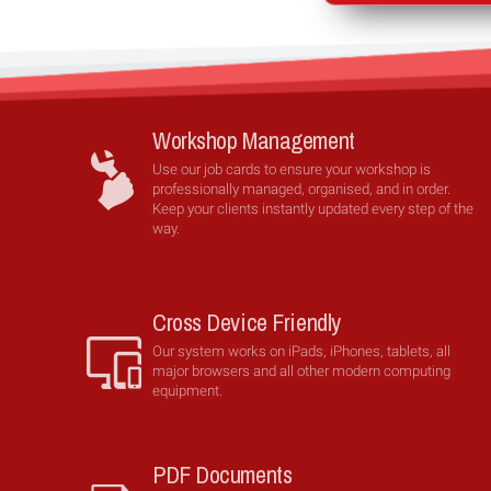
Workshop Management
Use our job cards to ensure your workshop is
professionally managed, organised, and in order.
Keep your clients instantly updated every step of the
way.
Cross Device Friendly
Our system works on iPads, iPhones, tablets, all
major browsers and all other modern computing
equipment.
PDF Documents