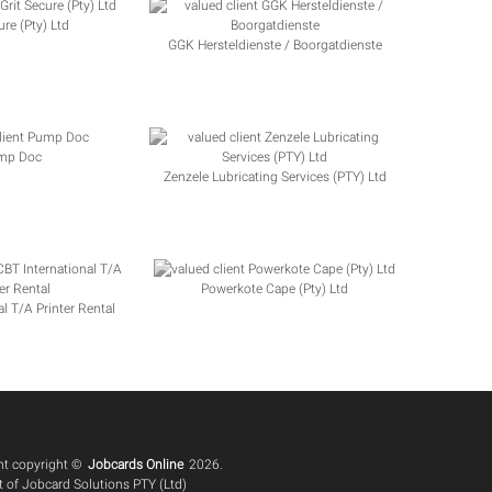
ure (Pty) Ltd
GGK Hersteldienste / Boorgatdienste
mp Doc
Zenzele Lubricating Services (PTY) Ltd
Powerkote Cape (Pty) Ltd
l T/A Printer Rental
ent copyright ©
Jobcards Online
2026.
 of Jobcard Solutions PTY (Ltd)