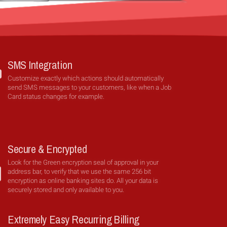
SMS Integration
Customize exactly which actions should automatically
send SMS messages to your customers, like when a Job
Card status changes for example.
Secure & Encrypted
Look for the Green encryption seal of approval in your
address bar, to verify that we use the same 256 bit
encryption as online banking sites do. All your data is
securely stored and only available to you.
Extremely Easy Recurring Billing