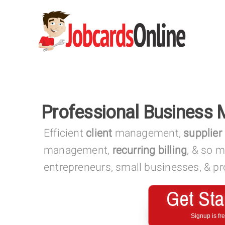
Professional Business
Efficient
client
management,
supplier
management,
recurring billing
, & so 
entrepreneurs, small businesses, & pro
Get Sta
Signup is fr