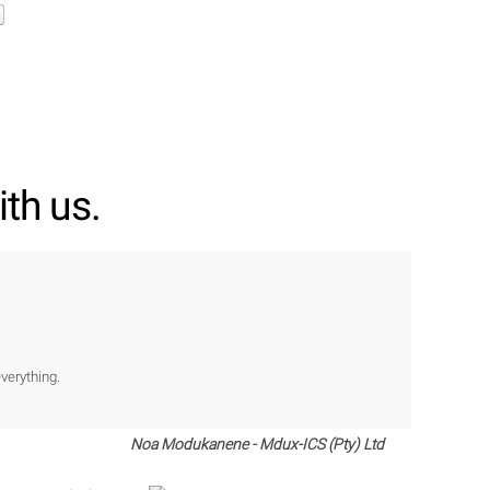
th us.
verything.
Noa Modukanene - Mdux-ICS (Pty) Ltd