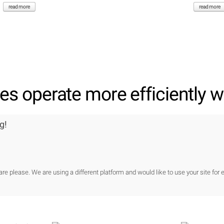
read more
read more
s operate more efficiently wi
g!
re please. We are using a different platform and would like to use your site for e