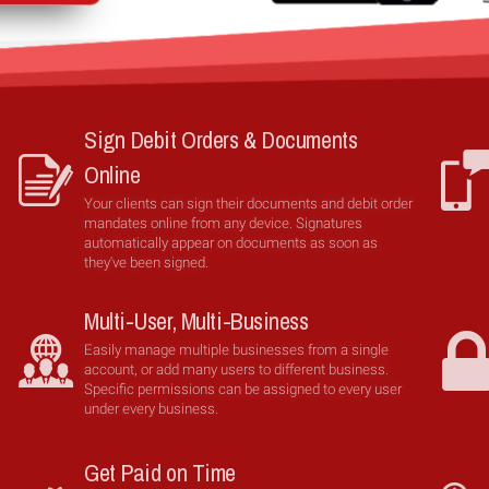
Sign Debit Orders & Documents
Online
Your clients can sign their documents and debit order
mandates online from any device. Signatures
automatically appear on documents as soon as
they've been signed.
Multi-User, Multi-Business
Easily manage multiple businesses from a single
account, or add many users to different business.
Specific permissions can be assigned to every user
under every business.
Get Paid on Time