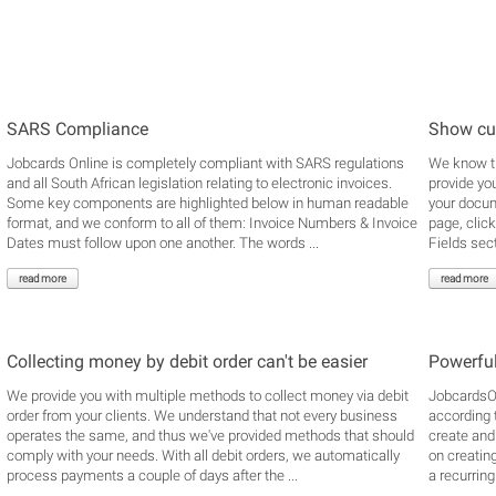
SARS Compliance
Show cu
Jobcards Online is completely compliant with SARS regulations
We know th
and all South African legislation relating to electronic invoices.
provide yo
Some key components are highlighted below in human readable
your docume
format, and we conform to all of them: Invoice Numbers & Invoice
page, clic
Dates must follow upon one another. The words ...
Fields secti
read more
read more
Collecting money by debit order can't be easier
Powerful
We provide you with multiple methods to collect money via debit
JobcardsOn
order from your clients. We understand that not every business
according 
operates the same, and thus we've provided methods that should
create and
comply with your needs. With all debit orders, we automatically
on creatin
process payments a couple of days after the ...
a recurring