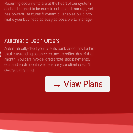
Recurring documents are at the heart of our system,
and is designed to be easy to set up and manage, yet
has powerful features & dynamic variables built in to
make your business as easy as possible to manage.
Automatic Debit Orders
Automatically debit your clients bank accounts for his
total outstanding balance on any specified day of the
month. You can invoice, credit note, add payments,
etc, and each month well ensure your client doesn't
owe you anything.
→ View Plans