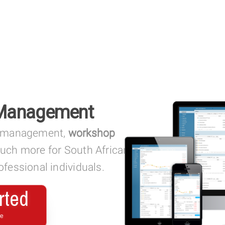
 Management
management,
workshop
much more for South African
fessional individuals.
rted
ee