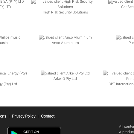
Y) LTD
Grit Sec
High Risk Security Solutions
music
Anso Aluminium
Pu
Arke IO Pty Ltd
gy (Pty) Ltd
CBT Internationa
ions
|
Privacy Policy
|
Contact
All cont
A product