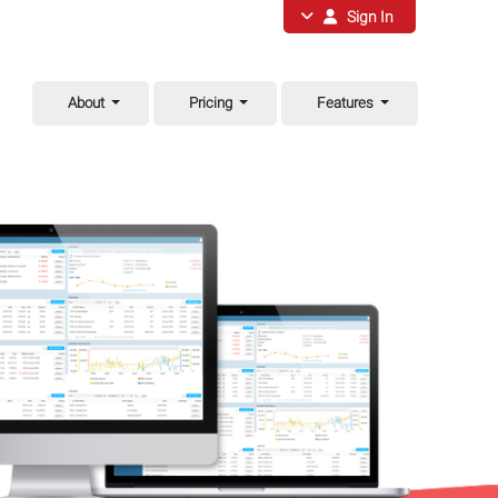
Sign In
About
Pricing
Features