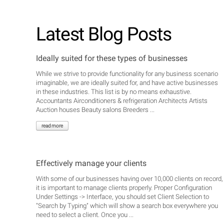
Latest Blog Posts
Ideally suited for these types of businesses
While we strive to provide functionality for any business scenario
imaginable, we are ideally suited for, and have active businesses
in these industries. This list is by no means exhaustive.
Accountants Airconditioners & refrigeration Architects Artists
Auction houses Beauty salons Breeders ...
read more
Effectively manage your clients
With some of our businesses having over 10,000 clients on record,
it is important to manage clients properly. Proper Configuration
Under Settings -> Interface, you should set Client Selection to
"Search by Typing" which will show a search box everywhere you
need to select a client. Once you ...