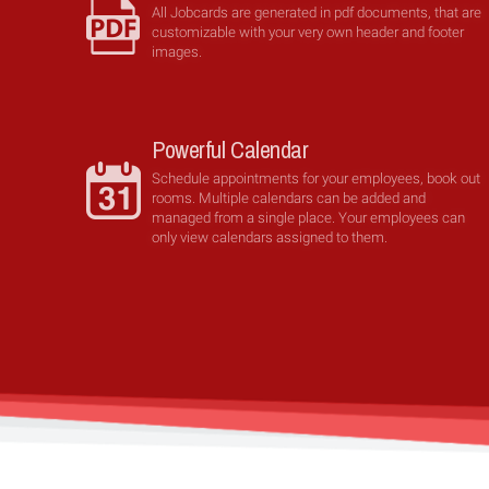
All Jobcards are generated in pdf documents, that are
customizable with your very own header and footer
images.
Powerful Calendar
Schedule appointments for your employees, book out
rooms. Multiple calendars can be added and
managed from a single place. Your employees can
only view calendars assigned to them.