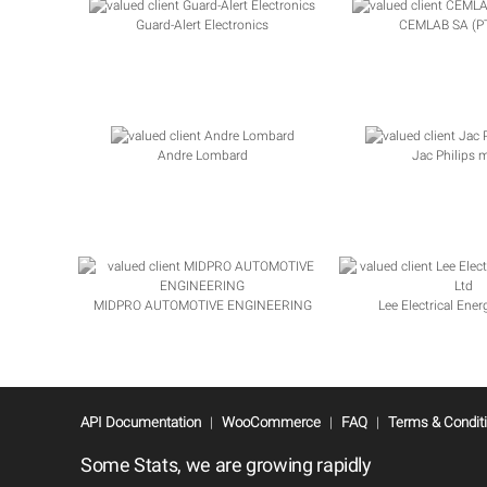
Guard-Alert Electronics
CEMLAB SA (PT
Andre Lombard
Jac Philips 
MIDPRO AUTOMOTIVE ENGINEERING
Lee Electrical Ener
API Documentation
|
WooCommerce
|
FAQ
|
Terms & Condit
Some Stats, we are growing rapidly