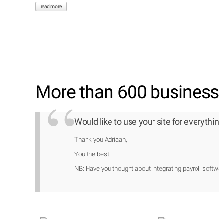
read more
More than 600 businesse
Would like to use your site for everythin
Thank you Adriaan,
You the best.
NB: Have you thought about integrating payroll softwa