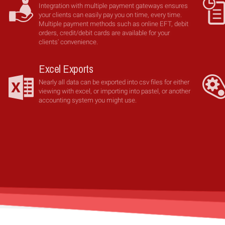
Integration with multiple payment gateways ensures
your clients can easily pay you on time, every time.
Multiple payment methods such as online EFT, debit
orders, credit/debit cards are available for your
clients' convenience.
Excel Exports
Nearly all data can be exported into csv files for either
viewing with excel, or importing into pastel, or another
accounting system you might use.