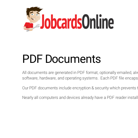
PDF Documents
All documents are generated in PDF format, optionally emailed, a
software, hardware, and operating systems. Each PDF file encapsulat
Our PDF documents include encryption & security which prevents t
Nearly all computers and devices already have a PDF reader installe