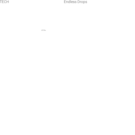
TECH
Endless Drops
Cape (Pty) Ltd
Modern Security (PTY) Ltd
ent copyright ©
Jobcards Online
2026.
 of Jobcard Solutions PTY (Ltd)
an Avenue
 Hills
tein