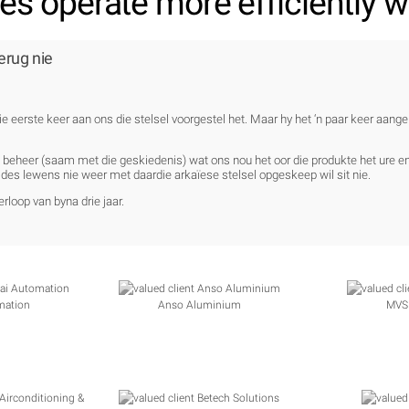
s operate more efficiently wi
erug nie
ie eerste keer aan ons die stelsel voorgestel het. Maar hy het ‘n paar keer aang
e beheer (saam met die geskiedenis) wat ons nou het oor die produkte het ure 
des lewens nie weer met daardie arkaïese stelsel opgeskeep wil sit nie.
rloop van byna drie jaar.
mation
Anso Aluminium
MVS