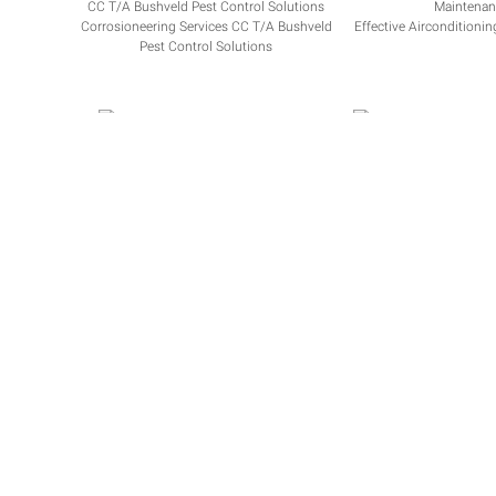
Corrosioneering Services CC T/A Bushveld
Effective Airconditioni
Pest Control Solutions
RYOBI BFN AGENTS
BLOEM BENZ S
API Documentation
|
WooCommerce
|
FAQ
|
Terms & Condit
Some Stats, we are growing rapidly
Over
600
active businesses
Over
80,000
clients
Over
300,000
invoices
Over
350,000
job cards
Over
100,000
quotes
Over
R 2,000,000,000
invoiced
Over
R 2,000,000,000
in payments received