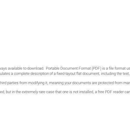
lways available to download. Portable Document Format (PDF) is a file format 
es a complete description of a fixed-layout flat document, including the text, f
hird parties from modifying it, meaning your documents are protected from man
d, but in the extremely rare case that one is not installed, a free PDF reader ca