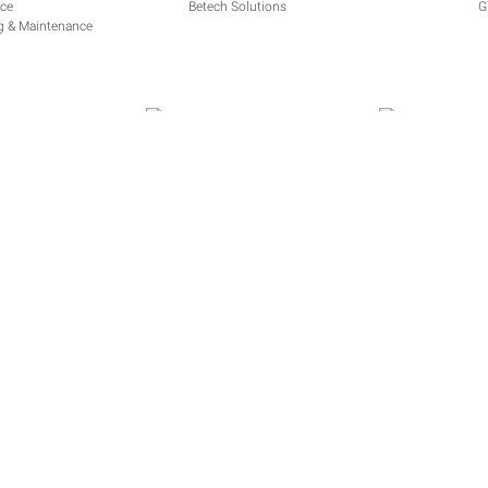
Betech Solutions
G
ng & Maintenance
ERVICES
Andre Lombard
Powerkote 
ions
|
Privacy Policy
|
Contact
All cont
A product
6 Rietha
Woodland
Bloemfon
9301