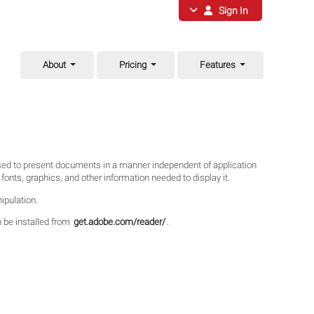
Sign In
About
Pricing
Features
used to present documents in a manner independent of application
onts, graphics, and other information needed to display it.
ipulation.
n be installed from
get.adobe.com/reader/
.