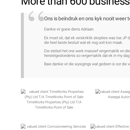
More than 600 businesse
Ons is beïndruk en ons kyk nooit weer t
Dankie vir goeie diens Adriaan.
Ek moet sê, dat ek verskriklik skepties was toe JP d
die heel beste besluit wat ek nog ooit kon maak.
Die stelsel het ons werk massief vergemaklik en di
herstelgeskiedenis so vergemaklik dat ek in my dag 
Baie dankie vir die wysigings wat gedoen is oor die ve
Assegai Auto
TimeWorks Properties (Pty) Ltd T/A
TimeWorks Point of Sale