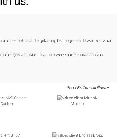
th us.
ehou en ek het na al die gekarring bes gegee en dit was voorwaar
en ure se gekrap tussen manuele werkkaarte en naslaan van
Sarel Botha - All Power
 Canteen
Mitronix