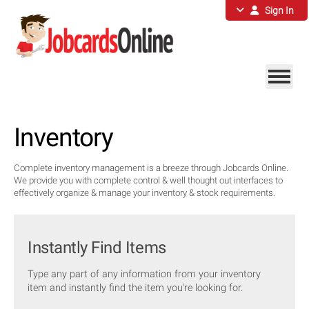
Sign In
Inventory
Complete inventory management is a breeze through Jobcards Online.
We provide you with complete control & well thought out interfaces to
effectively organize & manage your inventory & stock requirements.
Instantly Find Items
Type any part of any information from your inventory
item and instantly find the item you're looking for.