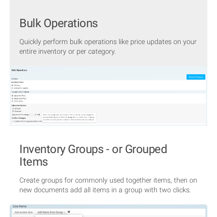
Bulk Operations
Quickly perform bulk operations like price updates on your
entire inventory or per category.
Inventory Groups - or Grouped
Items
Create groups for commonly used together items, then on
new documents add all items in a group with two clicks.