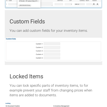
Custom Fields
You can add custom fields for your inventory items.
Locked Items
You can lock specific parts of inventory items, to for
example prevent your staff from changing prices when
items are added to documents.