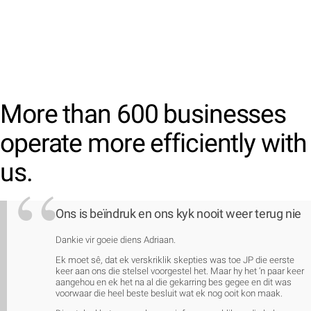
More than 600 businesses
operate more efficiently with
us.
Ons is beïndruk en ons kyk nooit weer terug nie
Dankie vir goeie diens Adriaan.
Ek moet sê, dat ek verskriklik skepties was toe JP die eerste
keer aan ons die stelsel voorgestel het. Maar hy het ‘n paar keer
aangehou en ek het na al die gekarring bes gegee en dit was
voorwaar die heel beste besluit wat ek nog ooit kon maak.