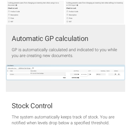
Automatic GP calculation
GP is automatically calculated and indicated to you while
you are creating new documents.
Stock Control
The system automatically keeps track of stock. You are
notified when levels drop below a specified threshold.