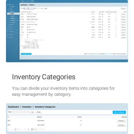
Inventory Categories
You can divide your inventory items into categories for
easy management by category.