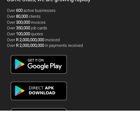
Over
600
active businesses
Over
80,000
clients
Over
300,000
invoices
Over
350,000
job cards
Over
100,000
quotes
Over
R 2,000,000,000
invoiced
Over
R 2,000,000,000
in payments received