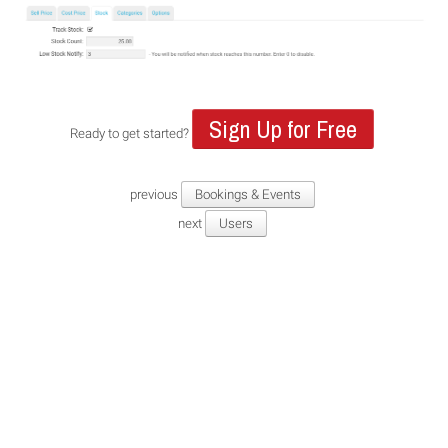
Sign Up for Free
Ready to get started?
previous
Bookings & Events
next
Users