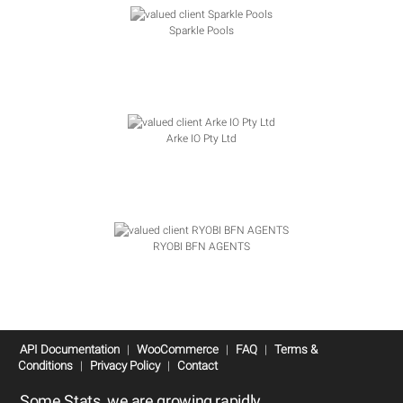
Sparkle Pools
Arke IO Pty Ltd
RYOBI BFN AGENTS
API Documentation
|
WooCommerce
|
FAQ
|
Terms &
Conditions
|
Privacy Policy
|
Contact
Some Stats, we are growing rapidly