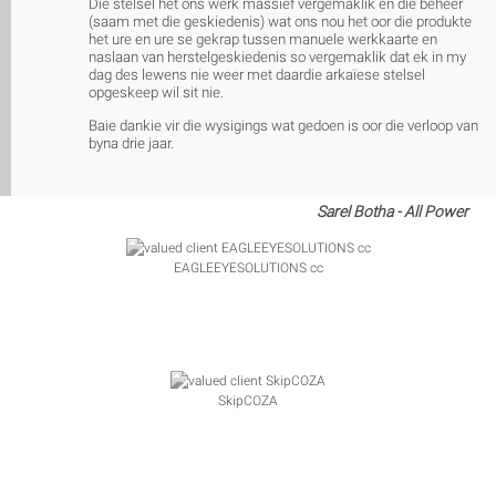
Die stelsel het ons werk massief vergemaklik en die beheer
(saam met die geskiedenis) wat ons nou het oor die produkte
het ure en ure se gekrap tussen manuele werkkaarte en
naslaan van herstelgeskiedenis so vergemaklik dat ek in my
dag des lewens nie weer met daardie arkaïese stelsel
opgeskeep wil sit nie.
Baie dankie vir die wysigings wat gedoen is oor die verloop van
byna drie jaar.
Sarel Botha - All Power
EAGLEEYESOLUTIONS cc
SkipCOZA